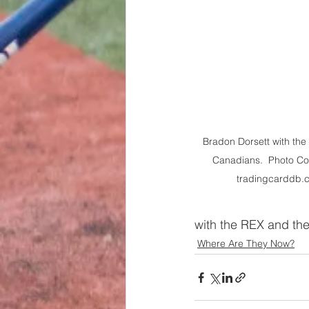
Bradon Dorsett with the
Canadians.  Photo Cou
tradingcarddb.
with the REX and the
Where Are They Now?