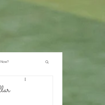
 Now?
lar