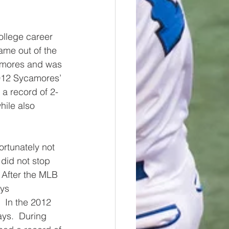
ollege career 
ame out of the 
camores and was 
2012 Sycamores’ 
 a record of 2-
hile also 
ortunately not 
 did not stop 
 After the MLB 
ys 
  In the 2012 
ys.  During 