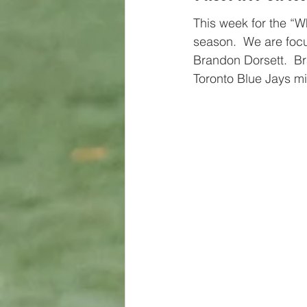
This week for the “W
season.  We are focu
Brandon Dorsett.  Br
Toronto Blue Jays m