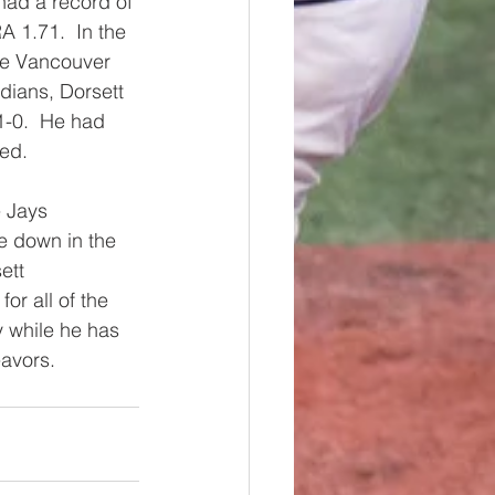
ad a record of 
A 1.71.  In the 
he Vancouver 
dians, Dorsett 
1-0.  He had 
hed.
e Jays 
e down in the 
ett 
for all of the 
 while he has 
eavors.