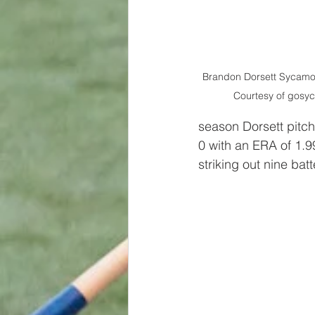
Brandon Dorsett Sycamo
Courtesy of gosy
season Dorsett pitch
0 with an ERA of 1.99
striking out nine ba