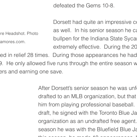
defeated the Gems 10-8.
Dorsett had quite an impressive c
as well.  In his senior season he c
re Headshot. Photo 
bullpen for the Indiana State Sy
camores.com.
extremely effective.  During the 
ed in relief 28 times.  During those appearances he had
.  He only allowed five runs through the entire season w
tters and earning one save.
After Dorsett’s senior season he was unf
drafted to an MLB organization, but that
him from playing professional baseball. 
draft, he signed with the Toronto Blue Ja
organization as an undrafted free agent.
season he was with the Bluefield Blue Ja