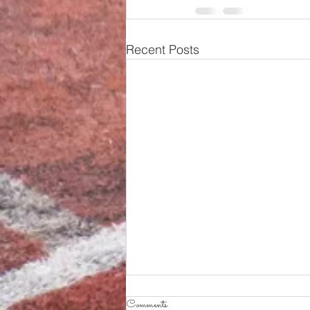
Recent Posts
Comments