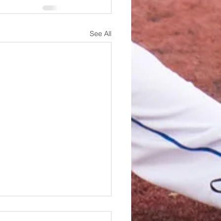
See All