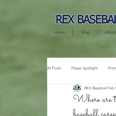
REX BASEBA
Home
Blog
About
All Posts
Player Spotlight
Prom
REX Baseball
Feb 
Press Releases
Where are t
baseball caree