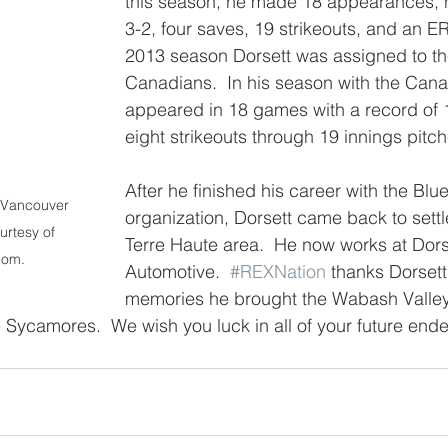
this season, he made 18 appearances, h
3-2, four saves, 19 strikeouts, and an ER
2013 season Dorsett was assigned to t
Canadians.  In his season with the Cana
appeared in 18 games with a record of 
eight strikeouts through 19 innings pitc
After he finished his career with the Blu
 Vancouver 
organization, Dorsett came back to settl
rtesy of 
Terre Haute area.  He now works at Dors
com.
Automotive.  
#REXNation
 thanks Dorsett 
memories he brought the Wabash Valley
 Sycamores.  We wish you luck in all of your future end