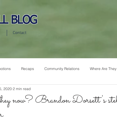
LL BLOG
Contact
otions
Recaps
Community Relations
Where Are They
5, 2020
2 min read
hey now? Brandon Dorsett's stel
r