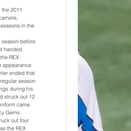
o the 2011 
camore, 
seasons in the 
1 season before 
ght handed 
 the REX 
ne appearance 
rler ended that 
 regular season 
ngs during his 
 struck out 12 
uniform came 
cy Gems.  
ruck out four 
 as the REX 