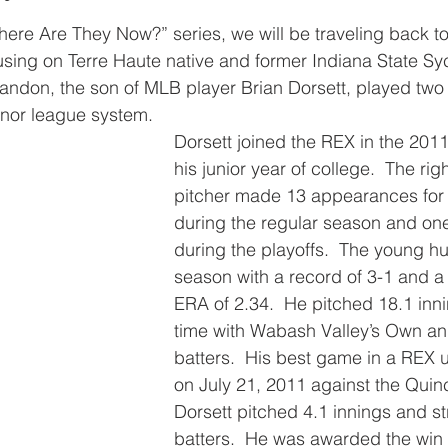
here Are They Now?” series, we will be traveling back t
sing on Terre Haute native and former Indiana State Sy
andon, the son of MLB player Brian Dorsett, played two 
inor league system.
Dorsett joined the REX in the 201
his junior year of college.  The ri
pitcher made 13 appearances for
during the regular season and o
during the playoffs.  The young hu
season with a record of 3-1 and a
ERA of 2.34.  He pitched 18.1 inni
time with Wabash Valley’s Own and
batters.  His best game in a REX 
on July 21, 2011 against the Quin
Dorsett pitched 4.1 innings and st
batters.  He was awarded the win