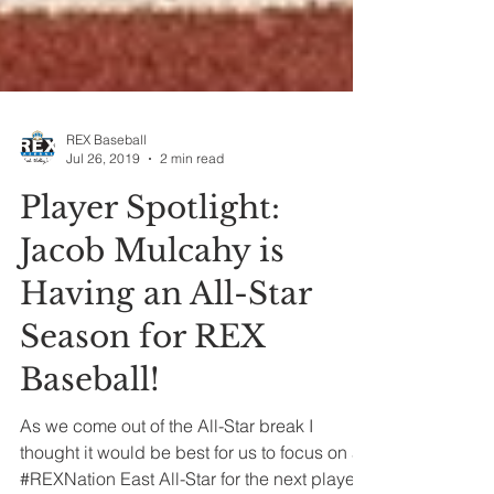
REX Baseball
Jul 26, 2019
2 min read
Player Spotlight:
Jacob Mulcahy is
Having an All-Star
Season for REX
Baseball!