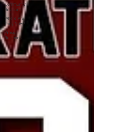
Community
Relations
Where Are
They Now?
Press
Releases