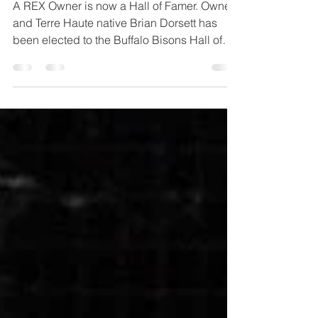
Hall of Fame!
A REX Owner is now a Hall of Famer. Owner
and Terre Haute native Brian Dorsett has
been elected to the Buffalo Bisons Hall of
Fame! The...