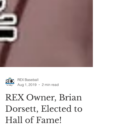
REX Baseball
Aug 1, 2019
2 min read
REX Owner, Brian
Dorsett, Elected to