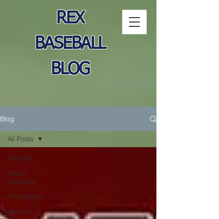
REX
BASEBALL
BLOG
Blog
All Posts
All Posts
Player
Spotlight
Promotions
Recaps