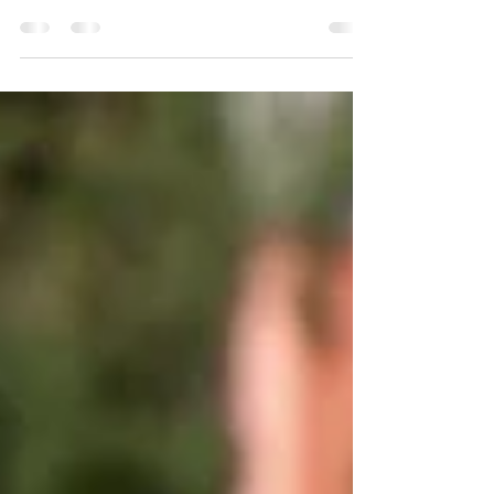
As we come out of the All-Star break I
thought it would be best for us to focus on a
#REXNation East All-Star for the next player...