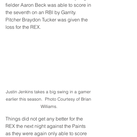
fielder Aaron Beck was able to score in 
the seventh on an RBI by Garrity.  
Pitcher Braydon Tucker was given the 
loss for the REX.
Justin Jenkins takes a big swing in a gamer 
earlier this season.  Photo Courtesy of Brian 
Williams.
Things did not get any better for the 
REX the next night against the Paints 
as they were again only able to score 