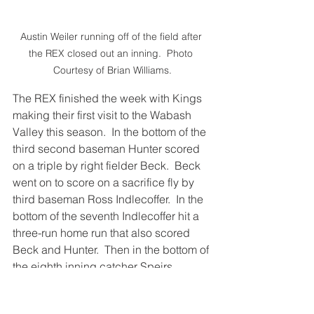
Austin Weiler running off of the field after 
the REX closed out an inning.  Photo 
Courtesy of Brian Williams.
The REX finished the week with Kings 
making their first visit to the Wabash 
Valley this season.  In the bottom of the 
third second baseman Hunter scored 
on a triple by right fielder Beck.  Beck 
went on to score on a sacrifice fly by 
third baseman Ross Indlecoffer.  In the 
bottom of the seventh Indlecoffer hit a 
three-run home run that also scored 
Beck and Hunter.  Then in the bottom of 
the eighth inning catcher Speirs 
scored on a sacrifice fly by Ethan 
Hunter.  This was followed by an RBI 