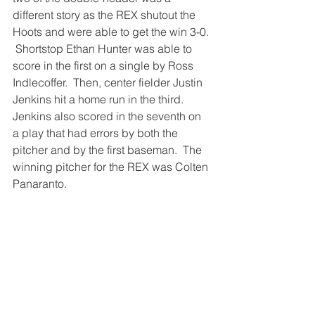
different story as the REX shutout the 
Hoots and were able to get the win 3-0. 
 Shortstop Ethan Hunter was able to 
score in the first on a single by Ross 
Indlecoffer.  Then, center fielder Justin 
Jenkins hit a home run in the third.  
Jenkins also scored in the seventh on 
a play that had errors by both the 
pitcher and by the first baseman.  The 
winning pitcher for the REX was Colten 
Panaranto.