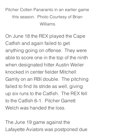
Pitcher Colten Panaranto in an earlier game 
this season.  Photo Courtesy of Brian 
Williams.
On June 18 the REX played the Cape 
Catfish and again failed to get 
anything going on offense.  They were 
able to score one in the top of the ninth 
when designated hitter Austin Weiler 
knocked in center fielder Mitchell 
Garrity on an RBI double.  The pitching 
failed to find its stride as well, giving 
up six runs to the Catfish.  The REX fell 
to the Catfish 6-1.  Pitcher Garrett 
Welch was handed the loss.
The June 19 game against the 
Lafayette Aviators was postponed due 