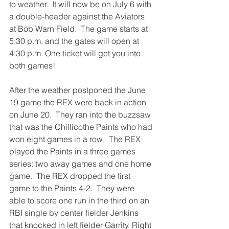
to weather.  It will now be on July 6 with 
a double-header against the Aviators 
at Bob Warn Field.  The game starts at 
5:30 p.m. and the gates will open at 
4:30 p.m. One ticket will get you into 
both games!
After the weather postponed the June 
19 game the REX were back in action 
on June 20.  They ran into the buzzsaw 
that was the Chillicothe Paints who had 
won eight games in a row.  The REX 
played the Paints in a three games 
series: two away games and one home 
game.  The REX dropped the first 
game to the Paints 4-2.  They were 
able to score one run in the third on an 
RBI single by center fielder Jenkins 
that knocked in left fielder Garrity. Right 