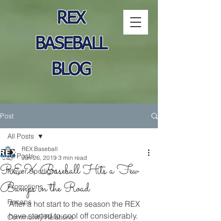
REX
BASEBALL
BLOG
Post
All Posts
REX Baseball
All Posts
Jun 26, 2019
3 min read
REX Baseball Hits a Few
Player Spotlight
Bumps in the Road
Promotions
Recaps
After a hot start to the season the REX 
have started to cool off considerably. 
Community Relations