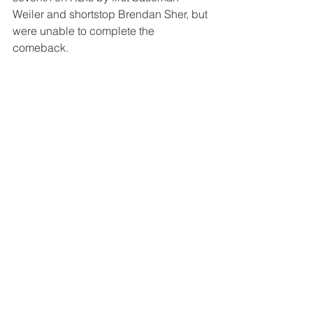
Weiler and shortstop Brendan Sher, but 
were unable to complete the 
comeback.