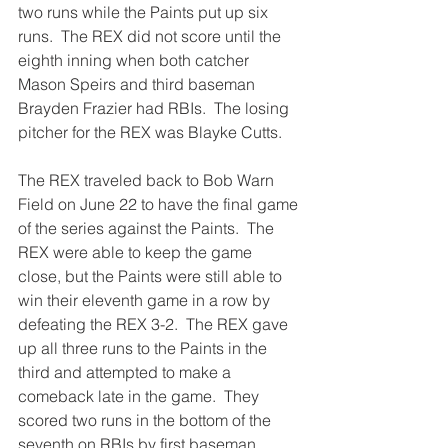
two runs while the Paints put up six 
runs.  The REX did not score until the 
eighth inning when both catcher 
Mason Speirs and third baseman 
Brayden Frazier had RBIs.  The losing 
pitcher for the REX was Blayke Cutts.
The REX traveled back to Bob Warn 
Field on June 22 to have the final game 
of the series against the Paints.  The 
REX were able to keep the game 
close, but the Paints were still able to 
win their eleventh game in a row by 
defeating the REX 3-2.  The REX gave 
up all three runs to the Paints in the 
third and attempted to make a 
comeback late in the game.  They 
scored two runs in the bottom of the 
seventh on RBIs by first baseman 