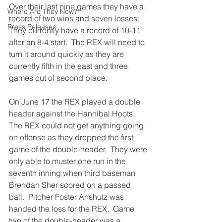
Over their last nine games they have a 
Where Are They Now?
record of two wins and seven losses.  
Press Releases
They currently have a record of 10-11 
after an 8-4 start.  The REX will need to 
turn it around quickly as they are 
currently fifth in the east and three 
games out of second place.
On June 17 the REX played a double 
header against the Hannibal Hoots.  
The REX could not get anything going 
on offense as they dropped the first 
game of the double-header.  They were 
only able to muster one run in the 
seventh inning when third baseman 
Brendan Sher scored on a passed 
ball.  Pitcher Foster Anshutz was 
handed the loss for the REX.  Game 
two of the double-header was a 