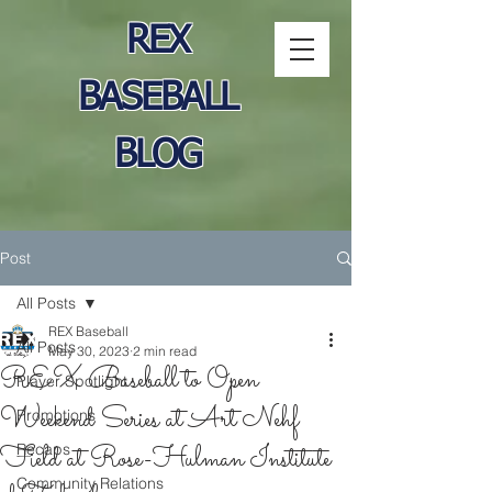
REX
BASEBALL
BLOG
Post
All Posts
REX Baseball
All Posts
May 30, 2023
2 min read
REX Baseball to Open
Player Spotlight
Weekend Series at Art Nehf
Promotions
Field at Rose-Hulman Institute
Recaps
Community Relations