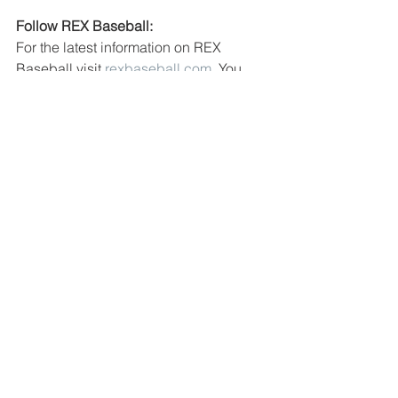
Follow REX Baseball:
For the latest information on REX 
Baseball visit 
rexbaseball.com
. You 
can follow the team on social media on 
Facebook
, 
Twitter
, 
Instagram
 and 
TikTok. You can also find the latest REX 
Baseball news at 
rexbaseballblog.com
for more announcements throughout 
the 2023 season!
See All
Recent Posts