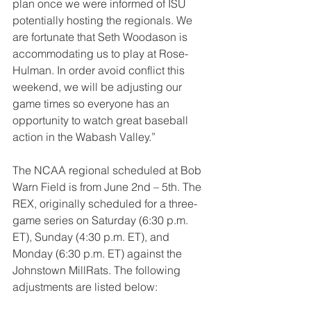
plan once we were informed of ISU 
potentially hosting the regionals. We 
are fortunate that Seth Woodason is 
accommodating us to play at Rose-
Hulman. In order avoid conflict this 
weekend, we will be adjusting our 
game times so everyone has an 
opportunity to watch great baseball 
action in the Wabash Valley.”
The NCAA regional scheduled at Bob 
Warn Field is from June 2nd – 5th. The 
REX, originally scheduled for a three-
game series on Saturday (6:30 p.m. 
ET), Sunday (4:30 p.m. ET), and 
Monday (6:30 p.m. ET) against the 
Johnstown MillRats. The following 
adjustments are listed below: