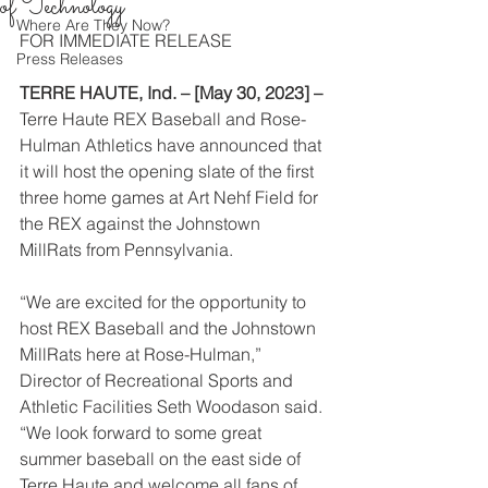
of Technology
Where Are They Now?
FOR IMMEDIATE RELEASE
Press Releases
TERRE HAUTE, Ind. – [May 30, 2023] –
Terre Haute REX Baseball and Rose-
Hulman Athletics have announced that 
it will host the opening slate of the first 
three home games at Art Nehf Field for 
the REX against the Johnstown 
MillRats from Pennsylvania.
“We are excited for the opportunity to 
host REX Baseball and the Johnstown 
MillRats here at Rose-Hulman,” 
Director of Recreational Sports and 
Athletic Facilities Seth Woodason said. 
“We look forward to some great 
summer baseball on the east side of 
Terre Haute and welcome all fans of 