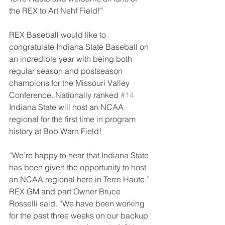
the REX to Art Nehf Field!”
REX Baseball would like to 
congratulate Indiana State Baseball on 
an incredible year with being both 
regular season and postseason 
champions for the Missouri Valley 
Conference. Nationally ranked 
#14
Indiana State will host an NCAA 
regional for the first time in program 
history at Bob Warn Field!
“We’re happy to hear that Indiana State 
has been given the opportunity to host 
an NCAA regional here in Terre Haute,” 
REX GM and part Owner Bruce 
Rosselli said. “We have been working 
for the past three weeks on our backup 