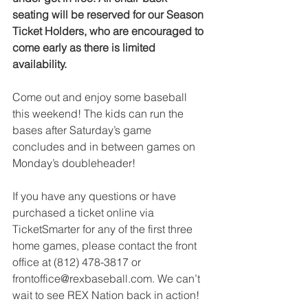
seating will be reserved for our Season 
Ticket Holders, who are encouraged to 
come early as there is limited 
availability.
Come out and enjoy some baseball 
this weekend! The kids can run the 
bases after Saturday’s game 
concludes and in between games on 
Monday’s doubleheader!
If you have any questions or have 
purchased a ticket online via 
TicketSmarter for any of the first three 
home games, please contact the front 
office at (812) 478-3817 or 
frontoffice@rexbaseball.com. We can’t 
wait to see REX Nation back in action!