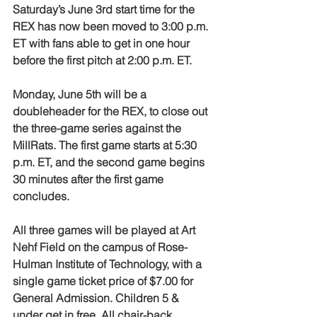
Saturday’s June 3rd start time for the 
REX has now been moved to 3:00 p.m. 
ET with fans able to get in one hour 
before the first pitch at 2:00 p.m. ET.
Monday, June 5th will be a 
doubleheader for the REX, to close out 
the three-game series against the 
MillRats. The first game starts at 5:30 
p.m. ET, and the second game begins 
30 minutes after the first game 
concludes.
All three games will be played at Art 
Nehf Field on the campus of Rose-
Hulman Institute of Technology, with a 
single game ticket price of $7.00 for 
General Admission. Children 5 & 
under get in free. All chair-back 