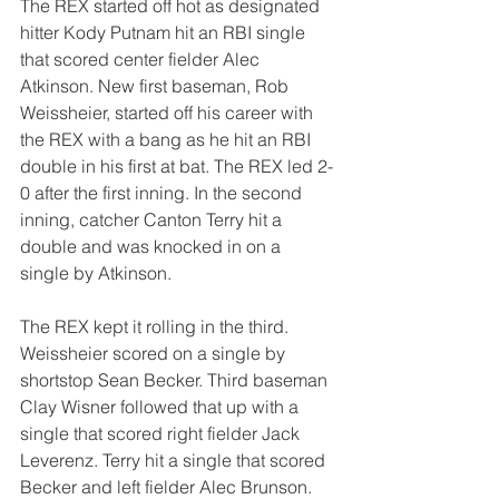
The REX started off hot as designated 
hitter Kody Putnam hit an RBI single 
that scored center fielder Alec 
Atkinson. New first baseman, Rob 
Weissheier, started off his career with 
the REX with a bang as he hit an RBI 
double in his first at bat. The REX led 2-
0 after the first inning. In the second 
inning, catcher Canton Terry hit a 
double and was knocked in on a 
single by Atkinson.
The REX kept it rolling in the third. 
Weissheier scored on a single by 
shortstop Sean Becker. Third baseman 
Clay Wisner followed that up with a 
single that scored right fielder Jack 
Leverenz. Terry hit a single that scored 
Becker and left fielder Alec Brunson. 