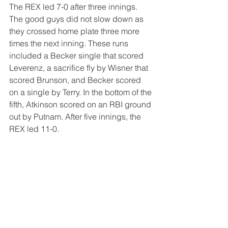
The REX led 7-0 after three innings. 
The good guys did not slow down as 
they crossed home plate three more 
times the next inning. These runs 
included a Becker single that scored 
Leverenz, a sacrifice fly by Wisner that 
scored Brunson, and Becker scored 
on a single by Terry. In the bottom of the 
fifth, Atkinson scored on an RBI ground 
out by Putnam. After five innings, the 
REX led 11-0.