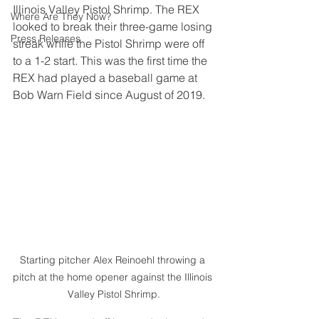
Illinois Valley Pistol Shrimp. The REX 
Where Are They Now?
looked to break their three-game losing 
Press Releases
streak while the Pistol Shrimp were off 
to a 1-2 start. This was the first time the 
REX had played a baseball game at 
Bob Warn Field since August of 2019.
Starting pitcher Alex Reinoehl throwing a 
pitch at the home opener against the Illinois 
Valley Pistol Shrimp.