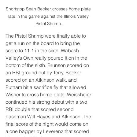
Shortstop Sean Becker crosses home plate 
late in the game against the Illinois Valley 
Pistol Shrimp.
The Pistol Shrimp were finally able to 
get a run on the board to bring the 
score to 11-1 in the sixth. Wabash 
Valley’s Own really poured it on in the 
bottom of the sixth. Brunson scored on 
an RBI ground out by Terry, Becker 
scored on an Atkinson walk, and 
Putnam hit a sacrifice fly that allowed 
Wisner to cross home plate. Weissheier 
continued his strong debut with a two 
RBI double that scored second 
baseman Will Hayes and Atkinson. The 
final score of the night would come on 
a one bagger by Leverenz that scored 