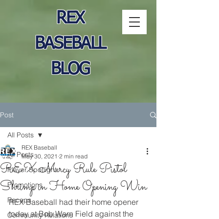
REX
BASEBALL
BLOG
Post
All Posts
REX Baseball
All Posts
May 30, 2021
2 min read
REX Mercy Rule Pistol
Player Spotlight
Shrimp in Home Opening Win
Promotions
Recaps
REX Baseball had their home opener 
today at Bob Warn Field against the 
Community Relations