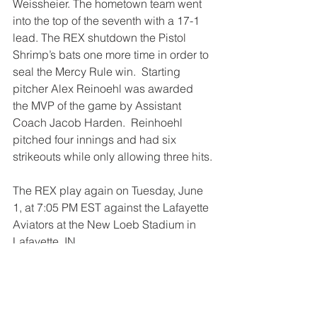
Weissheier. The hometown team went 
into the top of the seventh with a 17-1 
lead. The REX shutdown the Pistol 
Shrimp’s bats one more time in order to 
seal the Mercy Rule win.  Starting 
pitcher Alex Reinoehl was awarded 
the MVP of the game by Assistant 
Coach Jacob Harden.  Reinhoehl 
pitched four innings and had six 
strikeouts while only allowing three hits.
The REX play again on Tuesday, June 
1, at 7:05 PM EST against the Lafayette 
Aviators at the New Loeb Stadium in 
Lafayette, IN.
GO REX!
Recaps