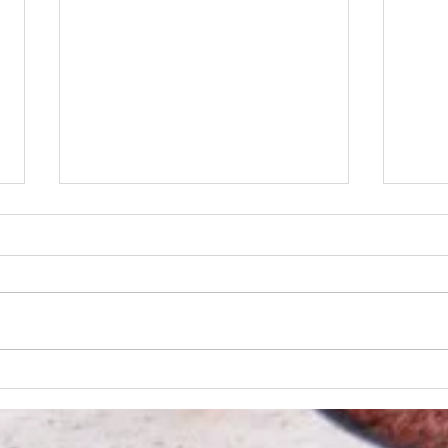
Wolf 
Dans rally past REX in the ninth