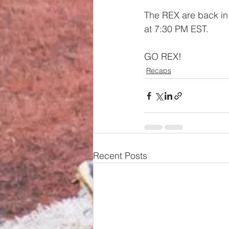
The REX are back in 
at 7:30 PM EST.
GO REX!
Recaps
Recent Posts