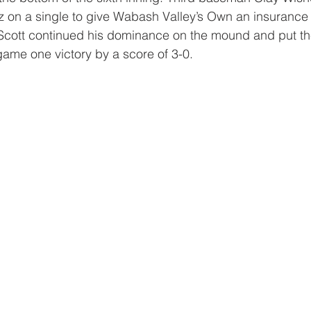
z on a single to give Wabash Valley’s Own an insurance
g. Scott continued his dominance on the mound and put th
ame one victory by a score of 3-0.