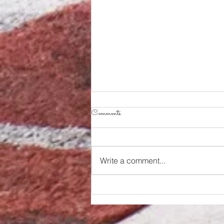
Comments
Write a comment...
The REX take down the Kings to
end losing streak