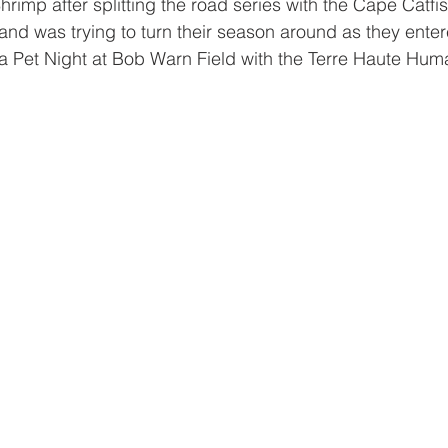
 Shrimp after splitting the road series with the Cape Catfish
hand was trying to turn their season around as they enter
 a Pet Night at Bob Warn Field with the Terre Haute Hum