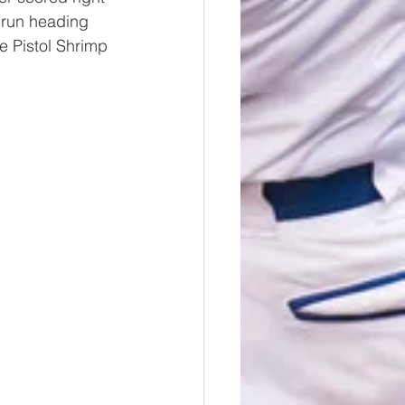
 run heading 
e Pistol Shrimp 