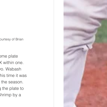
urtesy of Brian 
home plate 
X within one. 
two. Wabash 
is time it was 
 the season. 
 the plate to 
Shrimp by a 