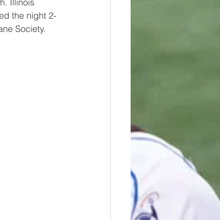
. Illinois 
ed the night 2-
ane Society.