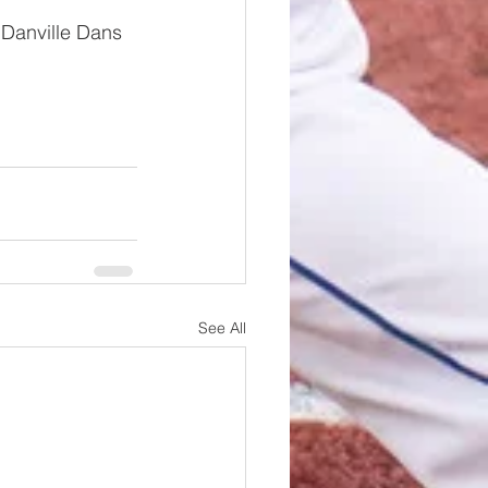
 Danville Dans 
See All