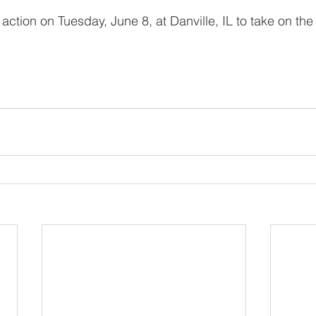
action on Tuesday, June 8, at Danville, IL to take on the