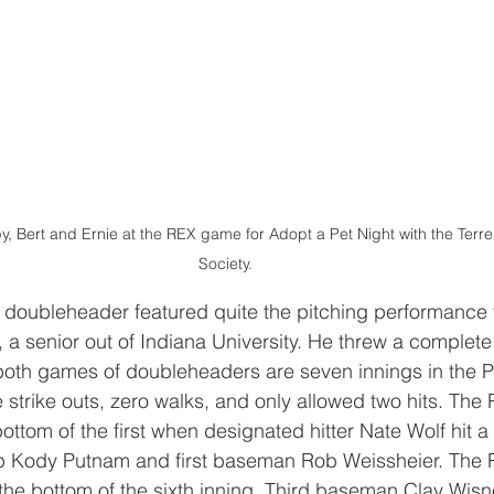
, Bert and Ernie at the REX game for Adopt a Pet Night with the Ter
Society.
e doubleheader featured quite the pitching performance
 a senior out of Indiana University. He threw a complet
both games of doubleheaders are seven innings in the P
strike outs, zero walks, and only allowed two hits. The 
bottom of the first when designated hitter Nate Wolf hit a
op Kody Putnam and first baseman Rob Weissheier. The
the bottom of the sixth inning. Third baseman Clay Wisne