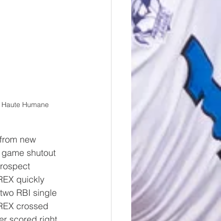
re Haute Humane 
 from new 
e game shutout 
rospect 
REX quickly 
 two RBI single 
 REX crossed 
r scored right 