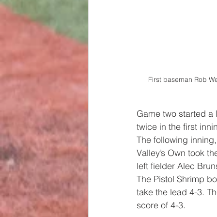
First baseman Rob Wei
Game two started a li
twice in the first in
The following inning
Valley’s Own took the
left fielder Alec Br
The Pistol Shrimp bou
take the lead 4-3. T
score of 4-3.