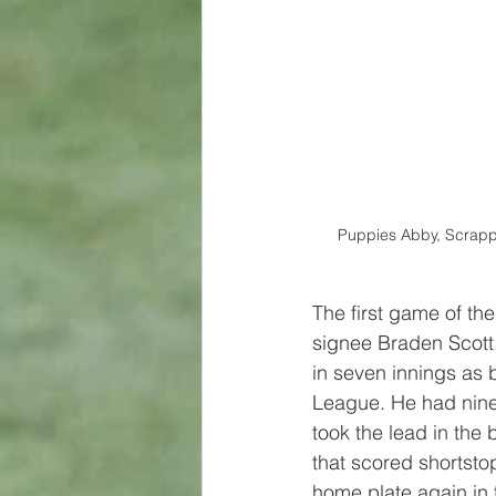
Puppies Abby, Scrappy
The first game of th
signee Braden Scott,
in seven innings as 
League. He had nine 
took the lead in the 
that scored shortst
home plate again in 