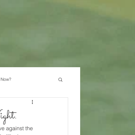
 Now?
ght.
ve against the 