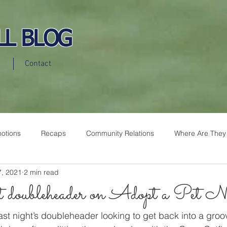
LL BLOG
Contact
otions
Recaps
Community Relations
Where Are They
7, 2021
2 min read
doubleheader on Adopt a Pet Ni
st night’s doubleheader looking to get back into a groo