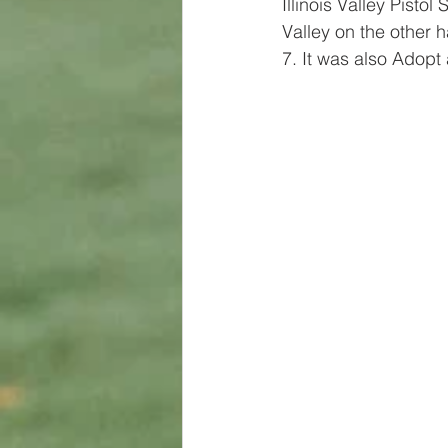
Illinois Valley Pistol
Valley on the other 
7. It was also Adopt