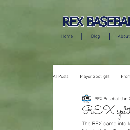
REX BASEBA
Home
Blog
About
All Posts
Player Spotlight
Prom
REX Baseball
Jun 
Press Releases
REX split 
The REX came into la