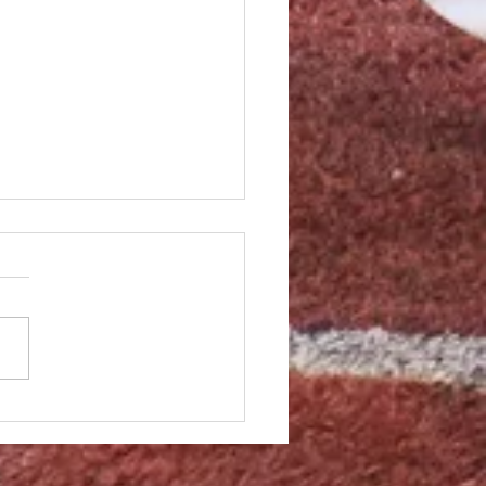
homers in loss to Dans