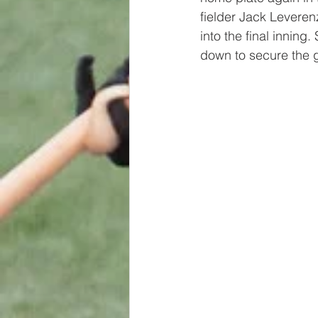
fielder Jack Leveren
into the final innin
down to secure the g