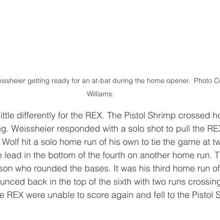
ssheier getting ready for an at-bat during the home opener.  Photo Co
Williams.
ttle differently for the REX. The Pistol Shrimp crossed 
ning. Weissheier responded with a solo shot to pull the RE
, Wolf hit a solo home run of his own to tie the game at 
 lead in the bottom of the fourth on another home run. Th
unson who rounded the bases. It was his third home run of
nced back in the top of the sixth with two runs crossing
he REX were unable to score again and fell to the Pistol 