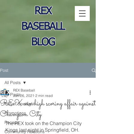
REX
BASEBALL
BLOG
Post
All Posts
REX Baseball
All Posts
Jun 26, 2021
2 min read
REX win high scoring affair against
Player Spotlight
Champion City
Promotions
Recaps
The REX took on the Champion City 
Kings last night in Springfield, OH.  
Community Relations