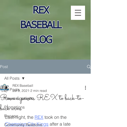
REX
BASEBALL
BLOG
Post
All Posts
REX Baseball
All Posts
Jul 9, 2021
2 min read
Rowan powers REX to back-to-
Player Spotlight
back wins
Promotions
Recaps
Last night, the 
REX
 took on the 
Champion City Kings
 after a late 
Community Relations