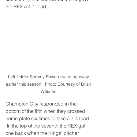
the REX a 4-1 lead.
Left fielder Sammy Rowan swinging away 
earlier this season.  Photo Courtesy of Brian 
Williams.
Champion City responded in the 
bottom of the fifth when they crossed 
home plate six times to take a 7-4 lead. 
 In the top of the seventh the REX got 
one back when the Kings' pitcher 