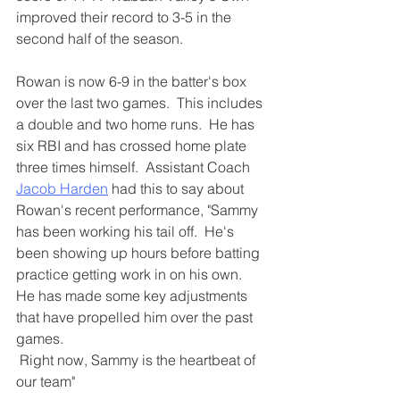
improved their record to 3-5 in the 
second half of the season.
Rowan is now 6-9 in the batter's box 
over the last two games.  This includes 
a double and two home runs.  He has 
six RBI and has crossed home plate 
three times himself.  Assistant Coach 
Jacob Harden
 had this to say about 
Rowan's recent performance, "Sammy 
has been working his tail off.  He's 
been showing up hours before batting 
practice getting work in on his own.  
He has made some key adjustments 
that have propelled him over the past 
games. 
 Right now, Sammy is the heartbeat of 
our team"