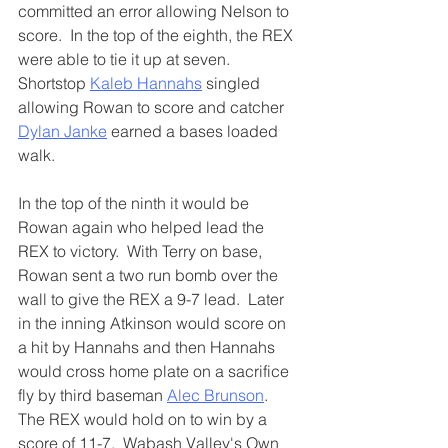
committed an error allowing Nelson to 
score.  In the top of the eighth, the REX 
were able to tie it up at seven.  
Shortstop 
Kaleb Hannahs
 singled 
allowing Rowan to score and catcher 
Dylan Janke
 earned a bases loaded 
walk.  
In the top of the ninth it would be 
Rowan again who helped lead the 
REX to victory.  With Terry on base, 
Rowan sent a two run bomb over the 
wall to give the REX a 9-7 lead.  Later 
in the inning Atkinson would score on 
a hit by Hannahs and then Hannahs 
would cross home plate on a sacrifice 
fly by third baseman 
Alec Brunson
.  
The REX would hold on to win by a 
score of 11-7.  Wabash Valley's Own 