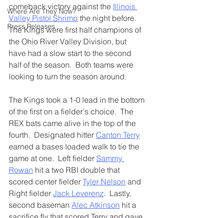
comeback victory against the 
Illinois 
Where Are They Now?
Valley Pistol Shrimp
 the night before.  
Press Releases
The Kings were first half champions of 
the Ohio River Valley Division, but 
have had a slow start to the second 
half of the season.  Both teams were 
looking to turn the season around.
The Kings took a 1-0 lead in the bottom 
of the first on a fielder's choice.  The 
REX bats came alive in the top of the 
fourth.  Designated hitter 
Canton Terry
earned a bases loaded walk to tie the 
game at one.  Left fielder 
Sammy 
Rowan
 hit a two RBI double that 
scored center fielder 
Tyler Nelson
 and 
Right fielder 
Jack Leverenz
.  Lastly, 
second baseman 
Alec Atkinson
 hit a 
sacrifice fly that scored Terry and gave 