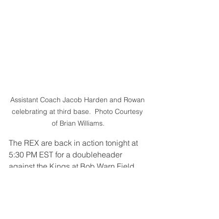
Assistant Coach Jacob Harden and Rowan 
celebrating at third base.  Photo Courtesy 
of Brian Williams.
The REX are back in action tonight at 
5:30 PM EST for a doubleheader 
against the Kings at Bob Warn Field.
GO REX!
Recaps