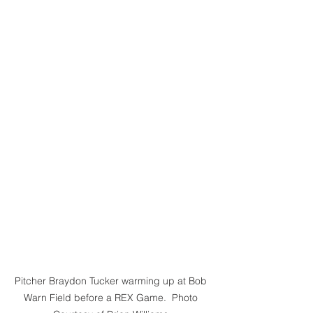
Pitcher Braydon Tucker warming up at Bob 
Warn Field before a REX Game.  Photo 