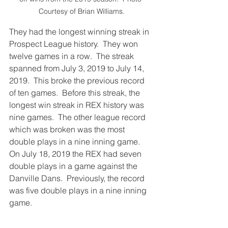
Courtesy of Brian Williams.
They had the longest winning streak in 
Prospect League history.  They won 
twelve games in a row.  The streak 
spanned from July 3, 2019 to July 14, 
2019.  This broke the previous record 
of ten games.  Before this streak, the 
longest win streak in REX history was 
nine games.  The other league record 
which was broken was the most 
double plays in a nine inning game.  
On July 18, 2019 the REX had seven 
double plays in a game against the 
Danville Dans.  Previously, the record 
was five double plays in a nine inning 
game.