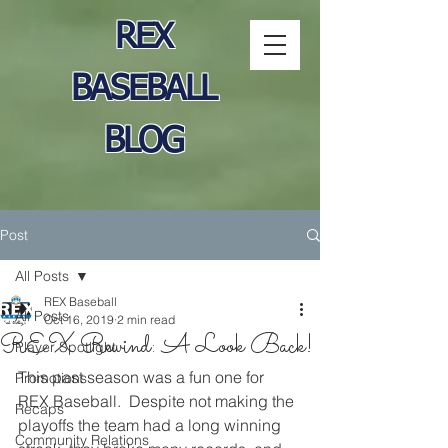
REX
BASEBALL
BLOG
Post
All Posts
REX Baseball
All Posts
Oct 16, 2019
2 min read
REX Rewind: A Look Back!
Player Spotlight
This past season was a fun one for 
Promotions
REX Baseball.  Despite not making the 
Recaps
playoffs the team had a long winning 
Community Relations