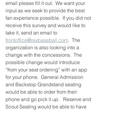
email please fill it out.  We want your 
input as we seek to provide the best 
fan experience possible.  If you did not 
receive this survey and would like to 
take it, send an email to 
frontoffice@rexbaseball.com
.  The 
organization is also looking into a 
change with the concessions.  The 
possible change would introduce 
“from your seat ordering” with an app 
for your phone.  General Admission 
and Backstop Grandstand seating 
would be able to order from their 
phone and go pick it up.   Reserve and 
Scout Seating would be able to have 
their order brought directly to their seat.
Thank you REX fans for showing up 
and supporting the team throughout 