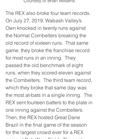
Courtesy of Brian Williams.
The REX also broke four team records. 
On July 27, 2019, Wabash Valley’s 
Own knocked in twenty runs against 
the Normal Cornbelters breaking the 
old record of sixteen runs.  That same 
game, they broke the franchise record 
for most runs in an inning.  They 
passed the old benchmark of eight 
runs, when they scored eleven against 
the Cornbelters.  The third team record, 
which they broke that same day, was 
the most at-bats in a single inning.  The 
REX sent fourteen batters to the plate in 
one inning against the Cornbelters.  
Then, the REX hosted Great Dane 
Brazil in the final game of the season 
for the largest crowd ever for a REX 