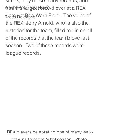
streak, they broke many records, and 
Where Are They Now?
had the largest crowd ever at a REX 
game at Bob Warn Field.  The voice of 
Press Releases
the REX, Jerry Arnold, who is also the 
historian for the team, filled me in on all 
of the records that the team broke last 
season.  Two of these records were 
league records.  
REX players celebrating one of many walk-
off wins from the 2019 season.  Photo 