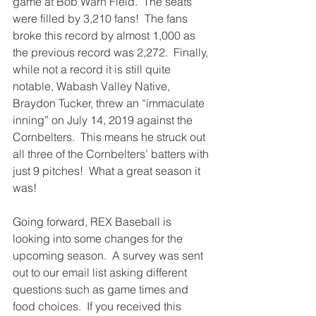
game at Bob Warn Field.  The seats 
were filled by 3,210 fans!  The fans 
broke this record by almost 1,000 as 
the previous record was 2,272.  Finally, 
while not a record it is still quite 
notable, Wabash Valley Native, 
Braydon Tucker, threw an “immaculate 
inning” on July 14, 2019 against the 
Cornbelters.  This means he struck out 
all three of the Cornbelters’ batters with 
just 9 pitches!  What a great season it 
was! 
Going forward, REX Baseball is 
looking into some changes for the 
upcoming season.  A survey was sent 
out to our email list asking different 
questions such as game times and 
food choices.  If you received this 